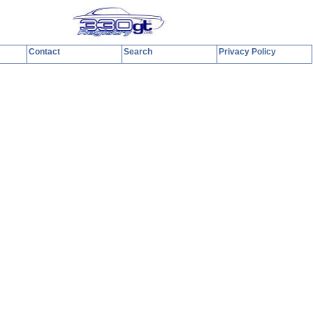
Contact
Search
Privacy Policy
y