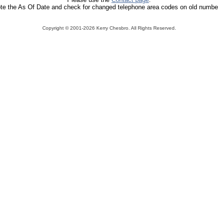
te the As Of Date and check for changed telephone area codes on old numbe
Copyright ©
2001-2026 Kerry Chesbro. All Rights Reserved.