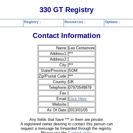
330 GT Registry
Registry ↓
Resources ↓
Options ↓
Home
Registry
Resources
Options
Contact
Search
Privacy Polic
Contact Information
Name:
Lee Centamore
Address1:
***
Address2:
City:
***
State/Province:
SOM
Zip/Postal Code:
***
Country:
UK
Telephone:
07970549879
Fax:
Email:
Click Here
Website:
As Of Date:
2013/01/05
Any fields that have *** in them are private.
A registered owner desiring to contact this person can
request a message be forwarded through the registry.
Please use the
Contact page
.