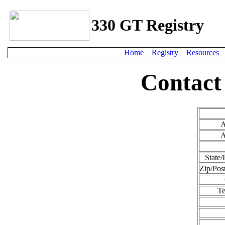
330 GT Registry
Home
Registry
Resources
Contact
A
A
State/
Zip/Pos
Te