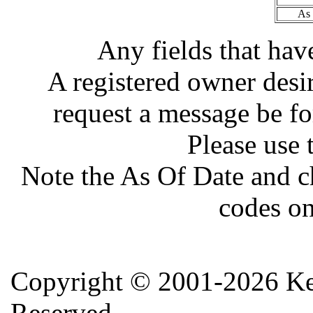
As 
Any fields that hav
A registered owner desir
request a message be fo
Please use 
Note the As Of Date and c
codes on
Copyright ©
2001-2026 Ker
Reserved.