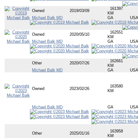
161397
Owned
2019/03/09
KM
Michael Balk MD
GA
US
162551
Owned
2020/05/10
KM
Michael Balk MD
GA
US
162661
Other
2020/07/26
KM
Michael Balk MD
GA
US
163580
Owned
2023/02/26
KM
Michael Balk MD
GA
US
163958
Other
2025/01/16
KM