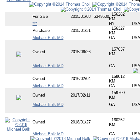
156282
For Sale
2015/01/03
$349500
KM
***
NY
US
156327
Purchase
2015/01/31
KM
Michael Balk MD
GA
US
157037
Owned
2015/06/26
KM
Michael Balk MD
GA
US
158612
Owned
2016/02/04
KM
Michael Balk MD
GA
US
159700
Owned
2017/02/11
KM
Michael Balk MD
GA
US
160252
Owned
2018/01/27
KM
Michael Balk MD
GA
US