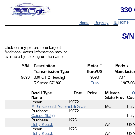
330 
Home
Home
Registry
Resources
S/N
Click on any picture to enlarge it
Additional owner information may be
available by clicking on the name.
S/N
Description
Motor #
Body #
L
Transmission Type
Euro/US
Manufactur
9693
330 GT 2 Headlight
9693
737
5 Speed 571/66
Euro
1967/03
Detail Type
Date
Price
Mileage
O
Name
State/Prov
Cou
Import
1967?
M. G. Crepaldi Automobili S.a.s.
MO
Italy
Purchase
1967?
Caicco (Italy)
Italy
Purchase
1975
Duffy Koeck
AZ
US
Import
1975
Duffy Koeck
AZ
US