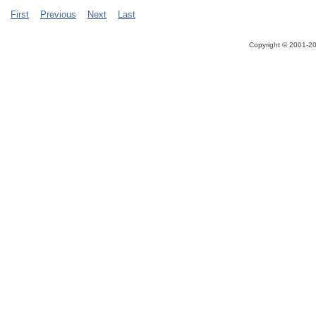
First
Previous
Next
Last
Copyright ©
2001-20