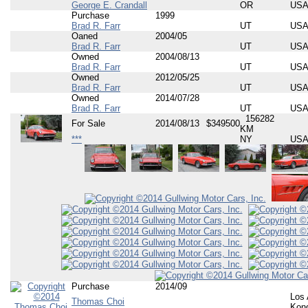
George E. Crandall
OR
US
Purchase
1999
Brad R. Farr
UT
US
Oaned
2004/05
Brad R. Farr
UT
US
Owned
2004/08/13
Brad R. Farr
UT
US
Owned
2012/05/25
Brad R. Farr
UT
US
Owned
2014/07/28
Brad R. Farr
UT
US
156282
For Sale
2014/08/13
$349500
KM
***
NY
US
Purchase
2014/09
Los 
Thomas Choi
Kon