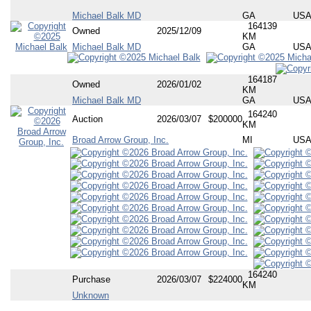
Michael Balk MD
GA
US
164139
Owned
2025/12/09
KM
Michael Balk MD
GA
US
164187
Owned
2026/01/02
KM
Michael Balk MD
GA
US
164240
Auction
2026/03/07
$200000
KM
Broad Arrow Group, Inc.
MI
US
164240
Purchase
2026/03/07
$224000
KM
Unknown