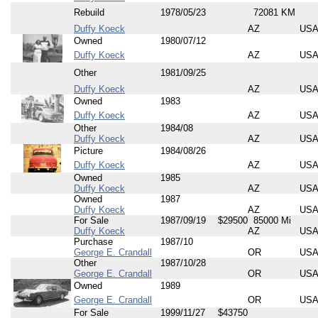
Rebuild
1978/05/23
72081 KM
Duffy Koeck
AZ
US
Owned
1980/07/12
Duffy Koeck
AZ
US
Other
1981/09/25
Duffy Koeck
AZ
US
Owned
1983
Duffy Koeck
AZ
US
Other
1984/08
Duffy Koeck
AZ
US
Picture
1984/08/26
Duffy Koeck
AZ
US
Owned
1985
Duffy Koeck
AZ
US
Owned
1987
Duffy Koeck
AZ
US
For Sale
1987/09/19
$29500
85000 Mi
Duffy Koeck
AZ
US
Purchase
1987/10
George E. Crandall
OR
US
Other
1987/10/28
George E. Crandall
OR
US
Owned
1989
George E. Crandall
OR
US
For Sale
1999/11/27
$43750