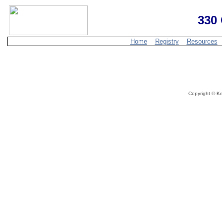
330 
Home
Registry
Resources
Copyright ©
Ke