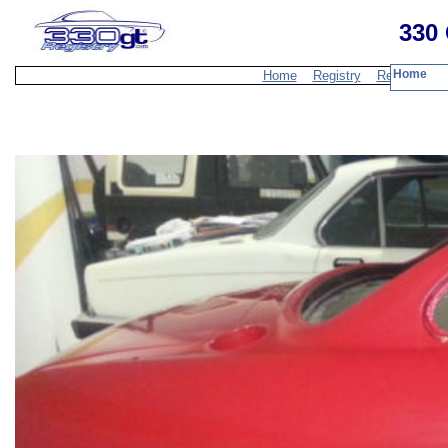
330 
Home
Home
Registry
Resources