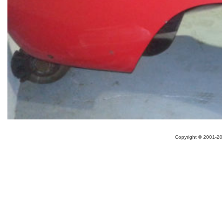
Copyright ©
2001-20